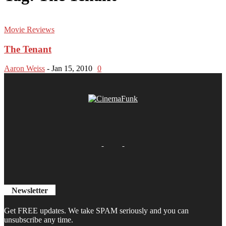
Movie Reviews
The Tenant
Aaron Weiss
-
Jan 15, 2010
0
Newsletter
Get FREE updates. We take SPAM seriously and you can
unsubscribe any time.