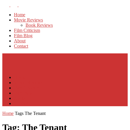
Home
Movie Reviews
Book Reviews
Film Criticism
Film Blog
About
Contact
Home
Movie Reviews
Film Criticism
Film Blog
About
Contact
Home
Tags
The Tenant
Tag: The Tenant