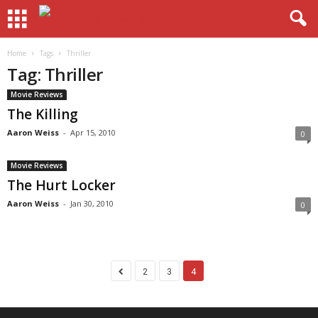
Home
Tags
Thriller
Tag: Thriller
Movie Reviews
The Killing
Aaron Weiss
-
Apr 15, 2010
0
Movie Reviews
The Hurt Locker
Aaron Weiss
-
Jan 30, 2010
0
2
3
4