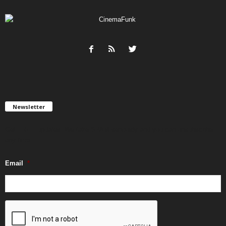
Newsletter
Get FREE updates. We take SPAM seriously and you can unsubscribe
any time.
Email
*