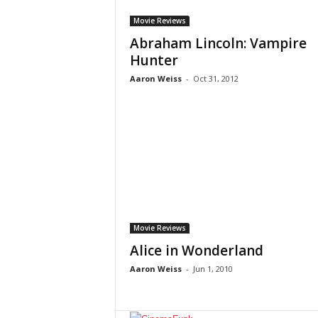
Movie Reviews
Abraham Lincoln: Vampire
Hunter
Aaron Weiss
-
Oct 31, 2012
Movie Reviews
Alice in Wonderland
Aaron Weiss
-
Jun 1, 2010