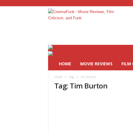
C
i
n
e
m
a
F
HOME
MOVIE REVIEWS
FILM 
u
n
Home
Tags
Tim Burton
k
Tag: Tim Burton