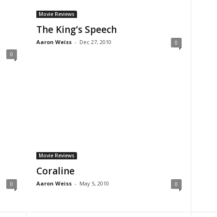
Movie Reviews
The King’s Speech
Aaron Weiss
-
Dec 27, 2010
0
0
Movie Reviews
Coraline
Aaron Weiss
-
May 5, 2010
0
0