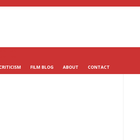
CRITICISM
FILM BLOG
ABOUT
CONTACT