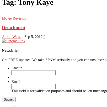
Tag: Tony Kaye
Movie Reviews
Detachment
Aaron Weiss
-
Sep 5, 2012
0
Newsletter
Get FREE updates. We take SPAM seriously and you can unsubscribe
Email
*
Email
This field is for validation purposes and should be left unchang