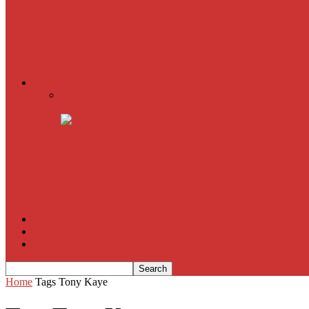
The Imitation Game
Trust, Greed, Bullets & Bourbon
American Sniper
All
Book Reviews
Film Criticism
The Bubble Has Burst and the Pendulum is Swinging
The Death of New York?
The Cult of Film Buffoonery: Why Lists Create a False
House of Cards
The South Korean Invasion
Film Blog
About
Contact
Home
Tags
Tony Kaye