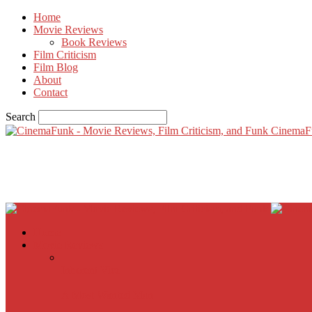
Home
Movie Reviews
Book Reviews
Film Criticism
Film Blog
About
Contact
Search
CinemaF
Home
Movie Reviews
Inherent Vice
A Most Wanted Man