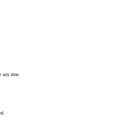
 any time.
ed.