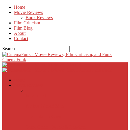
Home
Movie Reviews
Book Reviews
Film Criticism
Film Blog
About
Contact
Search
CinemaFunk
Home
Movie Reviews
Inherent Vice
A Most Wanted Man
The Imitation Game
Trust, Greed, Bullets & Bourbon