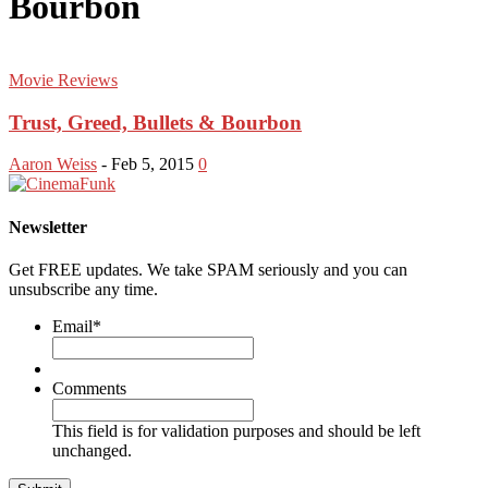
Bourbon
Movie Reviews
Trust, Greed, Bullets & Bourbon
Aaron Weiss
-
Feb 5, 2015
0
Newsletter
Get FREE updates. We take SPAM seriously and you can
unsubscribe any time.
Email
*
Comments
This field is for validation purposes and should be left
unchanged.