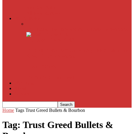
American Sniper
All
Book Reviews
Film Criticism
The Bubble Has Burst and the Pendulum is Swinging
The Death of New York?
The Cult of Film Buffoonery: Why Lists Create a False
Sense of Film Knowledge
House of Cards
The South Korean Invasion
Film Blog
About
Contact
Home
Tags
Trust Greed Bullets & Bourbon
Tag: Trust Greed Bullets &