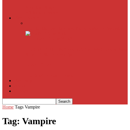
American Sniper
All
Book Reviews
Film Criticism
The Bubble Has Burst and the Pendulum is Swinging
The Death of New York?
The Cult of Film Buffoonery: Why Lists Create a False
Sense of Film Knowledge
House of Cards
The South Korean Invasion
Film Blog
About
Contact
Home
Tags
Vampire
Tag: Vampire