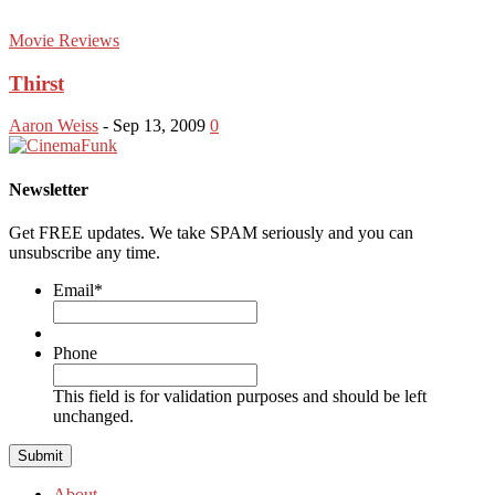
Movie Reviews
Thirst
Aaron Weiss
-
Sep 13, 2009
0
Newsletter
Get FREE updates. We take SPAM seriously and you can
unsubscribe any time.
Email
*
Phone
This field is for validation purposes and should be left
unchanged.
About