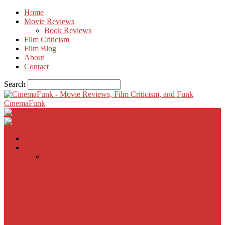
Home
Movie Reviews
Book Reviews
Film Criticism
Film Blog
About
Contact
Search
CinemaFunk
Home
Movie Reviews
Inherent Vice
A Most Wanted Man
The Imitation Game
Trust, Greed, Bullets & Bourbon