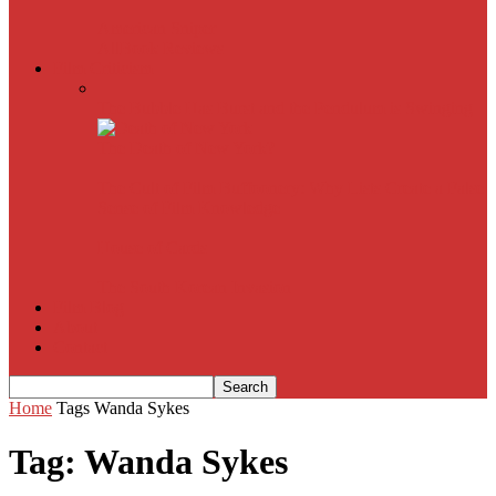
American Sniper
All
Book Reviews
Film Criticism
The Bubble Has Burst and the Pendulum is Swinging
The Death of New York?
The Cult of Film Buffoonery: Why Lists Create a False
Sense of Film Knowledge
House of Cards
The South Korean Invasion
Film Blog
About
Contact
Home
Tags
Wanda Sykes
Tag: Wanda Sykes