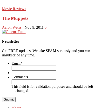
Movie Reviews
The Muppets
Aaron Weiss
-
Nov 9, 2011
0
Newsletter
Get FREE updates. We take SPAM seriously and you can
unsubscribe any time.
Email
*
Comments
This field is for validation purposes and should be left
unchanged.
About