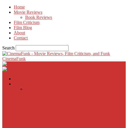
Home
Movie Reviews
Book Reviews
Film Criticism
Film Blog
About
Contact
Search
CinemaFunk
Home
Movie Reviews
Inherent Vice
A Most Wanted Man
The Imitation Game
Trust, Greed, Bullets & Bourbon