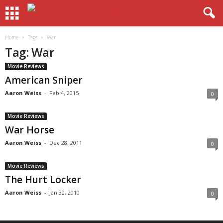
Home
Tags
War
Tag: War
Movie Reviews
American Sniper
Aaron Weiss
-
Feb 4, 2015
0
Movie Reviews
War Horse
Aaron Weiss
-
Dec 28, 2011
0
Movie Reviews
The Hurt Locker
Aaron Weiss
-
Jan 30, 2010
0