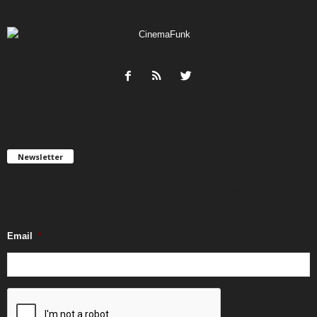
Newsletter
Get FREE updates. We take SPAM seriously and you can unsubscribe
any time.
Email
*