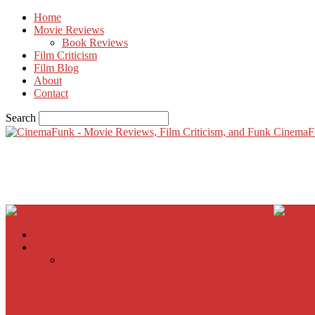
Home
Movie Reviews
Book Reviews
Film Criticism
Film Blog
About
Contact
Search
CinemaF
Home
Movie Reviews
Inherent Vice
A Most Wanted Man