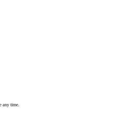
 any time.