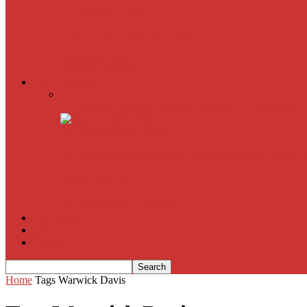
The Imitation Game
Trust, Greed, Bullets & Bourbon
American Sniper
All
Book Reviews
Film Criticism
The Bubble Has Burst and the Pendulum is Swinging
The Death of New York?
The Cult of Film Buffoonery: Why Lists Create a False
House of Cards
The South Korean Invasion
Film Blog
About
Contact
Home
Tags
Warwick Davis