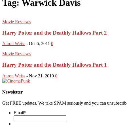
Tag: Warwick Davis
Movie Reviews
Harry Potter and the Deathly Hallows Part 2
Aaron Weiss
-
Oct 6, 2011
0
Movie Reviews
Harry Potter and the Deathly Hallows Part 1
Aaron Weiss
-
Nov 21, 2010
0
Newsletter
Get FREE updates. We take SPAM seriously and you can unsubscribe
Email
*