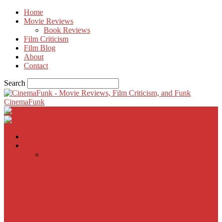
Home
Movie Reviews
Book Reviews
Film Criticism
Film Blog
About
Contact
Search
CinemaFunk
Home
Movie Reviews
Inherent Vice
A Most Wanted Man
The Imitation Game
Trust, Greed, Bullets & Bourbon