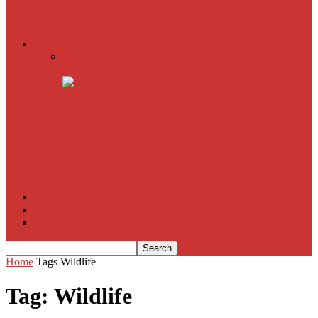
American Sniper
All
Book Reviews
Film Criticism
The Bubble Has Burst and the Pendulum is Swinging
The Death of New York?
The Cult of Film Buffoonery: Why Lists Create a False
Sense of Film Knowledge
House of Cards
The South Korean Invasion
Film Blog
About
Contact
Home
Tags
Wildlife
Tag: Wildlife