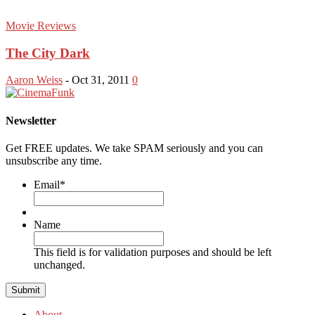
Movie Reviews
The City Dark
Aaron Weiss
-
Oct 31, 2011
0
Newsletter
Get FREE updates. We take SPAM seriously and you can
unsubscribe any time.
Email
*
Name
This field is for validation purposes and should be left
unchanged.
About