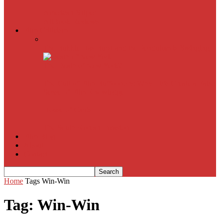
American Sniper
All
Book Reviews
Film Criticism
The Bubble Has Burst and the Pendulum is Swinging
The Death of New York?
The Cult of Film Buffoonery: Why Lists Create a False
Sense of Film Knowledge
House of Cards
The South Korean Invasion
Film Blog
About
Contact
Home
Tags
Win-Win
Tag: Win-Win