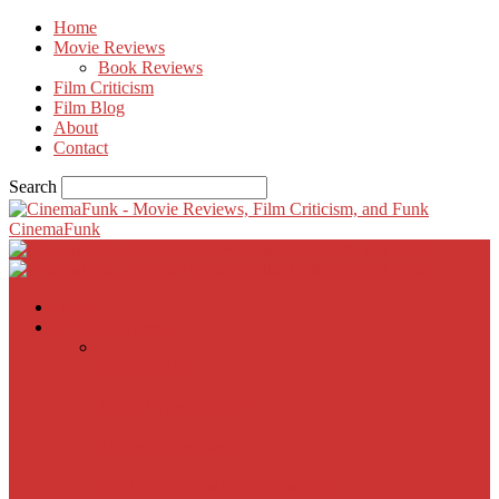
Home
Movie Reviews
Book Reviews
Film Criticism
Film Blog
About
Contact
Search
CinemaFunk
Home
Movie Reviews
Inherent Vice
A Most Wanted Man
The Imitation Game
Trust, Greed, Bullets & Bourbon