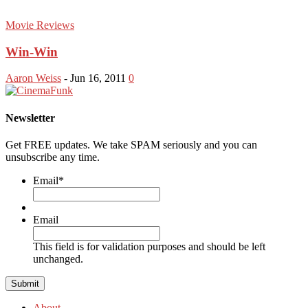
Movie Reviews
Win-Win
Aaron Weiss
-
Jun 16, 2011
0
Newsletter
Get FREE updates. We take SPAM seriously and you can
unsubscribe any time.
Email
*
Email
This field is for validation purposes and should be left
unchanged.
About