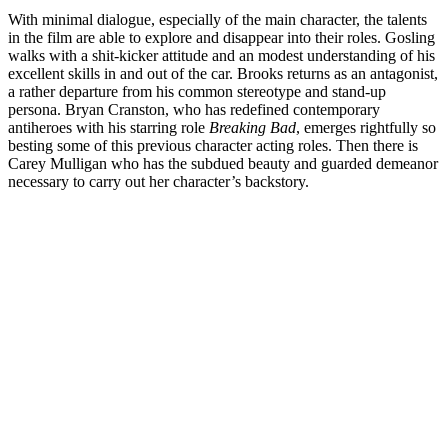
With minimal dialogue, especially of the main character, the talents
in the film are able to explore and disappear into their roles. Gosling
walks with a shit-kicker attitude and an modest understanding of his
excellent skills in and out of the car. Brooks returns as an antagonist,
a rather departure from his common stereotype and stand-up
persona. Bryan Cranston, who has redefined contemporary
antiheroes with his starring role
Breaking Bad
, emerges rightfully so
besting some of this previous character acting roles. Then there is
Carey Mulligan who has the subdued beauty and guarded demeanor
necessary to carry out her character’s backstory.