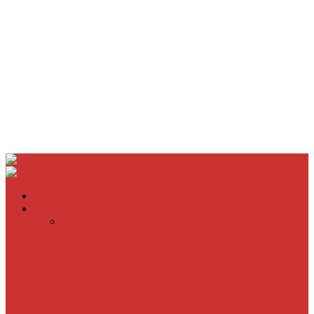
Home
Movie Reviews
Inherent Vice
A Most Wanted Man
The Imitation Game
Trust, Greed, Bullets & Bourbon