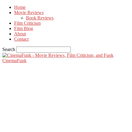
Home
Movie Reviews
Book Reviews
Film Criticism
Film Blog
About
Contact
Search
CinemaFunk