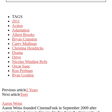
TAGS
2011
Action
Adaptation
Albert Brooks
Bryan Cranston
Carey Mulligan
Christina Hendricks
Drama
Drive
Nicolas Winding Refn
Oscar Isaac
Ron Perlman
Ryan Gosling
Previous article
2 Years
Next article
Terri
Aaron Weiss
Aaron Weiss founded CinemaFunk in September 2009 after