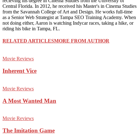
recieving his degree in Cinema Studies from the University of
Central Florida. In 2012, he received his Master's in Cinema Studies
from the Savannah College of Art and Design. He works full-time
as a Senior Web Strategist at Tampa SEO Training Academy. When
not doing either, Aaron is watching Indycar races, taking a hike, or
riding his bike in Tampa, FL.
RELATED ARTICLES
MORE FROM AUTHOR
Movie Reviews
Inherent Vice
Movie Reviews
A Most Wanted Man
Movie Reviews
The Imitation Game