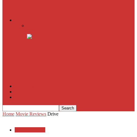
American Sniper
All
Book Reviews
Film Criticism
The Bubble Has Burst and the Pendulum is Swinging
The Death of New York?
The Cult of Film Buffoonery: Why Lists Create a False
Sense of Film Knowledge
House of Cards
The South Korean Invasion
Film Blog
About
Contact
Home
Movie Reviews
Drive
Movie Reviews