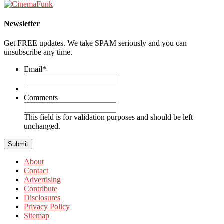
Newsletter
Get FREE updates. We take SPAM seriously and you can
unsubscribe any time.
Email
*
Comments
This field is for validation purposes and should be left
unchanged.
About
Contact
Advertising
Contribute
Disclosures
Privacy Policy
Sitemap