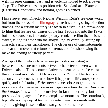
with his prior criminal past, and is violently forced to rob a pawn
shop. The Driver takes his position with Standard and Blanche
(Christina Hendricks), and nothing goes as planned.
I have never seen Director Nicolas Winding Refn’s previous work,
but from the looks of his
filmography
, he has a long string of action
dramas, and a certain maturity is shown in
Drive
. It is a throw-back
to films that feature car chases of the late-1960s and into the 1970s,
but it also considers the contemporary trend. The film then raises the
stakes, taking its time with the storytelling by carefully setting up
characters and their backstories. The clever use of cinematography
and camera movement returns to themes and foreshadowing that
make the ending so utterly perfect.
An aspect that makes
Drive
so unique is its contrasting nature
between the serene moments between characters or even when
Driver is alone. These contemplative moments capture the constant
thinking and modesty that Driver exhibits. Yet, the film takes on
action and violence similar to how it happens in life, unexpected,
quick, and debilitating.
Drive
never comes close to gratuitous
violence and supersedes common tropes in action dramas.
Fast and
the Furious
fans will find themselves in familiar territory, but
possibly disengaged in the contemplative moments. The soundtrack,
typically not my cup of tea, is implanted over the visuals with
aplomb, giving these mediocre songs some substance.