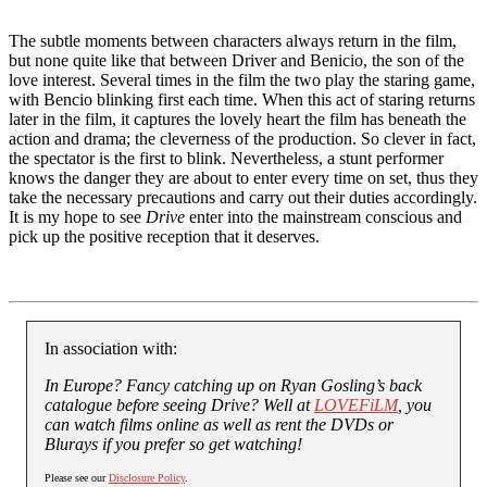
The subtle moments between characters always return in the film,
but none quite like that between Driver and Benicio, the son of the
love interest. Several times in the film the two play the staring game,
with Bencio blinking first each time. When this act of staring returns
later in the film, it captures the lovely heart the film has beneath the
action and drama; the cleverness of the production. So clever in fact,
the spectator is the first to blink. Nevertheless, a stunt performer
knows the danger they are about to enter every time on set, thus they
take the necessary precautions and carry out their duties accordingly.
It is my hope to see
Drive
enter into the mainstream conscious and
pick up the positive reception that it deserves.
In association with:
In Europe? Fancy catching up on Ryan Gosling’s back
catalogue before seeing Drive? Well at
LOVEFiLM
, you
can watch films online as well as rent the DVDs or
Blurays if you prefer so get watching!
Please see our
Disclosure Policy
.