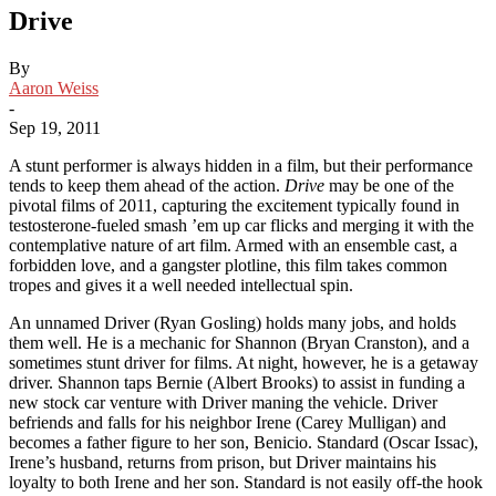
Drive
By
Aaron Weiss
-
Sep 19, 2011
A stunt performer is always hidden in a film, but their performance
tends to keep them ahead of the action.
Drive
may be one of the
pivotal films of 2011, capturing the excitement typically found in
testosterone-fueled smash ’em up car flicks and merging it with the
contemplative nature of art film. Armed with an ensemble cast, a
forbidden love, and a gangster plotline, this film takes common
tropes and gives it a well needed intellectual spin.
An unnamed Driver (Ryan Gosling) holds many jobs, and holds
them well. He is a mechanic for Shannon (Bryan Cranston), and a
sometimes stunt driver for films. At night, however, he is a getaway
driver. Shannon taps Bernie (Albert Brooks) to assist in funding a
new stock car venture with Driver maning the vehicle. Driver
befriends and falls for his neighbor Irene (Carey Mulligan) and
becomes a father figure to her son, Benicio. Standard (Oscar Issac),
Irene’s husband, returns from prison, but Driver maintains his
loyalty to both Irene and her son. Standard is not easily off-the hook