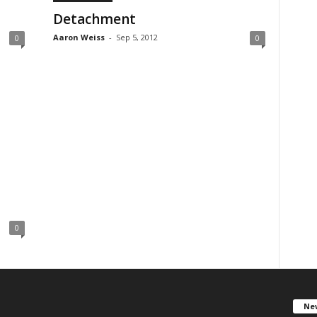
Detachment
Aaron Weiss
-
Sep 5, 2012
0
0
0
New