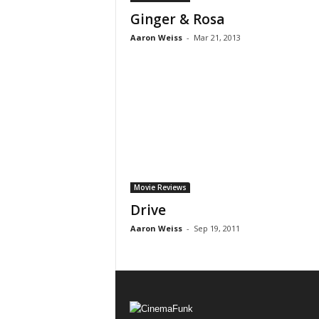
Ginger & Rosa
Aaron Weiss
-
Mar 21, 2013
Movie Reviews
Drive
Aaron Weiss
-
Sep 19, 2011