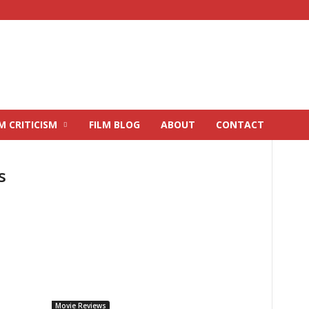
M CRITICISM
FILM BLOG
ABOUT
CONTACT
s
Movie Reviews