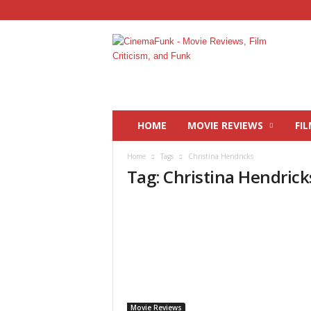
C
i
n
e
m
a
F
HOME
MOVIE REVIEWS
FIL
u
n
Home
Tags
Christina Hendricks
k
Tag: Christina Hendrick
Movie Reviews