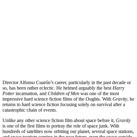
Director Alfonso Cuarón’s career, particularly in the past decade or
so, has been rather eclectic. He helmed arguably the best
Harry
Potter
incarnation, and
Children of Men
was one of the most
impressive hard science fiction films of the Oughts. With
Gravity
, he
returns to hard science fiction focusing solely on survival after a
catastrophic chain of events.
Unlike any other science fiction film about space before it,
Gravity
is one of the first films to portray the role of space junk. With
hundreds of satellites now orbiting our planet, several space stations,
and
space tourism
coming in the near future, even the space outside