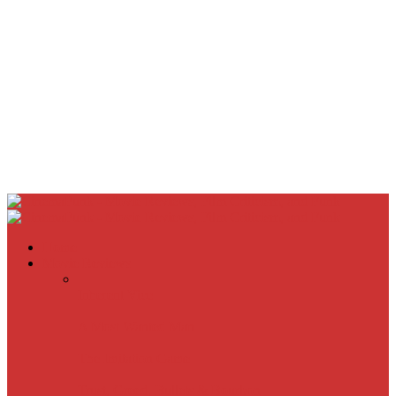
Home
Movie Reviews
Inherent Vice
A Most Wanted Man
The Imitation Game
Trust, Greed, Bullets & Bourbon