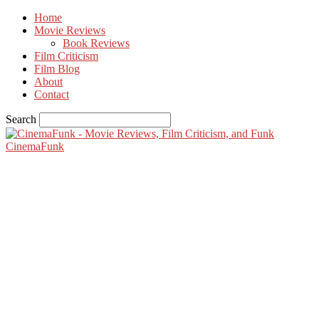
Home
Movie Reviews
Book Reviews
Film Criticism
Film Blog
About
Contact
Search
CinemaFunk