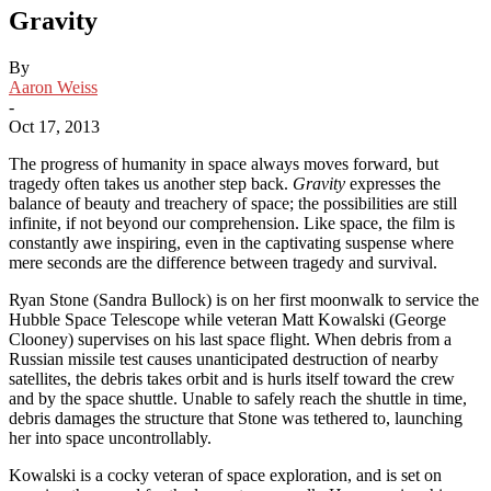
Gravity
By
Aaron Weiss
-
Oct 17, 2013
The progress of humanity in space always moves forward, but
tragedy often takes us another step back.
Gravity
expresses the
balance of beauty and treachery of space; the possibilities are still
infinite, if not beyond our comprehension. Like space, the film is
constantly awe inspiring, even in the captivating suspense where
mere seconds are the difference between tragedy and survival.
Ryan Stone (Sandra Bullock) is on her first moonwalk to service the
Hubble Space Telescope while veteran Matt Kowalski (George
Clooney) supervises on his last space flight. When debris from a
Russian missile test causes unanticipated destruction of nearby
satellites, the debris takes orbit and is hurls itself toward the crew
and by the space shuttle. Unable to safely reach the shuttle in time,
debris damages the structure that Stone was tethered to, launching
her into space uncontrollably.
Kowalski is a cocky veteran of space exploration, and is set on