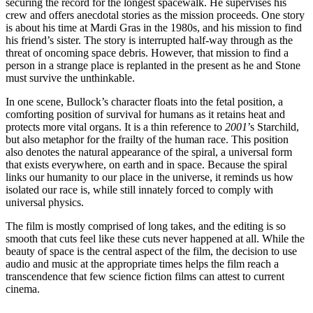
securing the record for the longest spacewalk. He supervises his
crew and offers anecdotal stories as the mission proceeds. One story
is about his time at Mardi Gras in the 1980s, and his mission to find
his friend’s sister. The story is interrupted half-way through as the
threat of oncoming space debris. However, that mission to find a
person in a strange place is replanted in the present as he and Stone
must survive the unthinkable.
In one scene, Bullock’s character floats into the fetal position, a
comforting position of survival for humans as it retains heat and
protects more vital organs. It is a thin reference to
2001
’s Starchild,
but also metaphor for the frailty of the human race. This position
also denotes the natural appearance of the spiral, a universal form
that exists everywhere, on earth and in space. Because the spiral
links our humanity to our place in the universe, it reminds us how
isolated our race is, while still innately forced to comply with
universal physics.
The film is mostly comprised of long takes, and the editing is so
smooth that cuts feel like these cuts never happened at all. While the
beauty of space is the central aspect of the film, the decision to use
audio and music at the appropriate times helps the film reach a
transcendence that few science fiction films can attest to current
cinema.