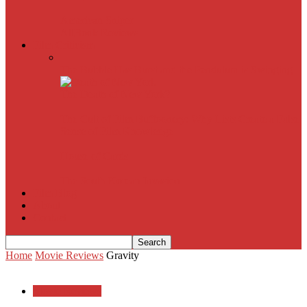
American Sniper
All
Book Reviews
Film Criticism
The Bubble Has Burst and the Pendulum is Swinging
The Death of New York?
The Cult of Film Buffoonery: Why Lists Create a False
Sense of Film Knowledge
House of Cards
The South Korean Invasion
Film Blog
About
Contact
Home
Movie Reviews
Gravity
Movie Reviews