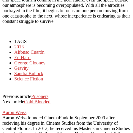
our atmosphere is becoming overpopulated. With all the atrocities
portrayed in the film, it begins to focus on one person moving from
one catastrophe to the next, whose inexperience is endearing as their
constant struggle to survive.
TAGS
2013
Alfonso Cuarón
Ed Harri
George Clooney
Gravity
Sandra Bullock
Science Fiction
Previous article
Prisoners
Next article
Cold Blooded
Aaron Weiss
Aaron Weiss founded CinemaFunk in September 2009 after
recieving his degree in Cinema Studies from the University of
Central Florida. In 2012, he received his Master's in Cinema Studies