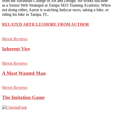
from the Savannah College of Art and Design. He works full-time
as a Senior Web Strategist at Tampa SEO Training Academy. When
not doing either, Aaron is watching Indycar races, taking a hike, or
riding his bike in Tampa, FL.
RELATED ARTICLES
MORE FROM AUTHOR
Movie Reviews
Inherent Vice
Movie Reviews
A Most Wanted Man
Movie Reviews
The Imitation Game