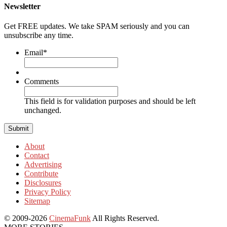
Newsletter
Get FREE updates. We take SPAM seriously and you can
unsubscribe any time.
Email
*
Comments
This field is for validation purposes and should be left
unchanged.
About
Contact
Advertising
Contribute
Disclosures
Privacy Policy
Sitemap
© 2009-2026
CinemaFunk
All Rights Reserved.