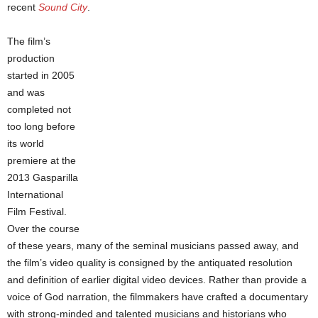
recent
Sound City
.
The film’s
production
started in 2005
and was
completed not
too long before
its world
premiere at the
2013 Gasparilla
International
Film Festival.
Over the course
of these years, many of the seminal musicians passed away, and
the film’s video quality is consigned by the antiquated resolution
and definition of earlier digital video devices. Rather than provide a
voice of God narration, the filmmakers have crafted a documentary
with strong-minded and talented musicians and historians who