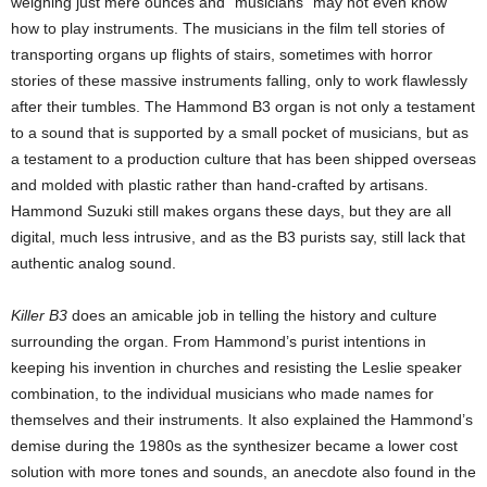
weighing just mere ounces and “musicians” may not even know
how to play instruments. The musicians in the film tell stories of
transporting organs up flights of stairs, sometimes with horror
stories of these massive instruments falling, only to work flawlessly
after their tumbles. The Hammond B3 organ is not only a testament
to a sound that is supported by a small pocket of musicians, but as
a testament to a production culture that has been shipped overseas
and molded with plastic rather than hand-crafted by artisans.
Hammond Suzuki still makes organs these days, but they are all
digital, much less intrusive, and as the B3 purists say, still lack that
authentic analog sound.
Killer B3
does an amicable job in telling the history and culture
surrounding the organ. From Hammond’s purist intentions in
keeping his invention in churches and resisting the Leslie speaker
combination, to the individual musicians who made names for
themselves and their instruments. It also explained the Hammond’s
demise during the 1980s as the synthesizer became a lower cost
solution with more tones and sounds, an anecdote also found in the