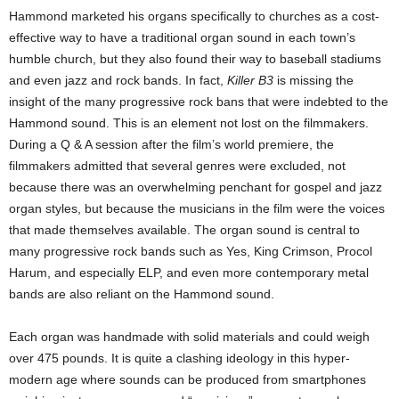
Hammond marketed his organs specifically to churches as a cost-
effective way to have a traditional organ sound in each town’s
humble church, but they also found their way to baseball stadiums
and even jazz and rock bands. In fact,
Killer B3
is missing the
insight of the many progressive rock bans that were indebted to the
Hammond sound. This is an element not lost on the filmmakers.
During a Q & A session after the film’s world premiere, the
filmmakers admitted that several genres were excluded, not
because there was an overwhelming penchant for gospel and jazz
organ styles, but because the musicians in the film were the voices
that made themselves available. The organ sound is central to
many progressive rock bands such as Yes, King Crimson, Procol
Harum, and especially ELP, and even more contemporary metal
bands are also reliant on the Hammond sound.
Each organ was handmade with solid materials and could weigh
over 475 pounds. It is quite a clashing ideology in this hyper-
modern age where sounds can be produced from smartphones