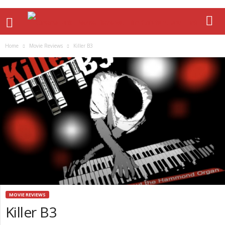
Home
Movie Reviews
Killer B3
MOVIE REVIEWS
Killer B3