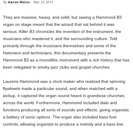
By
Aaron Weiss
-
Mar 25, 2013
They are massive, heavy, and solid, but seeing a Hammond B3
organ on stage meant that the wizard that sat behind it was
serious.
Killer B3
chronicles the invention of the instrument, the
musicians who mastered it, and the surrounding culture. Told
primarily through the musicians themselves and some of the
historians and technicians, this documentary presents the
Hammond B3 as a monolithic instrument with a rich history that has
been relegated to smoky jazz clubs and gospel churches.
Laurens Hammond was a clock maker who realized that spinning
flywheels made a particular sound, and when matched with a
pickup, it captured the organ sound heard in grandiose churches
across the world. Furthermore, Hammond included dials and
functions producing all sorts of sounds and effects, giving organists
a battery of sonic options. The organ also included bass foot
controls, allowing organists to produce a melody and a bass line.