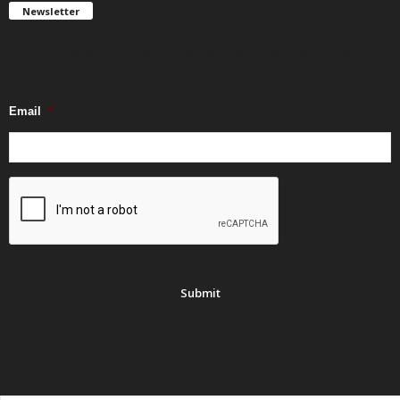
Newsletter
Get FREE updates. We take SPAM seriously and you can unsubscribe
any time.
Email
*