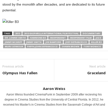
stood by the monolith after decades, and are dedicated to its future
potential.
TAGS
2013
2013 GASPARILLA INTERNATIONAL FILM FESTIVAL
DOCUMENTARY
DR. LONNIE SMITH
HAMMOND B3
INDEPENDENT
INDEPENDENT FILM
JAZZ
JIMMY MCGRIFF
JIMMY SMITH
JOE BAMFORD
JOEY DEFRANCESCO
KILLER B3
MURV SEYMOUR
PAPPA JOHN DEFRANCESCO
SHAWN BROWN
TONY MONACO
Previous article
Next article
Olympus Has Fallen
Graceland
Aaron Weiss
Aaron Weiss founded CinemaFunk in September 2009 after recieving his
degree in Cinema Studies from the University of Central Florida. In 2012, he
received his Master's in Cinema Studies from the Savannah College of Art and