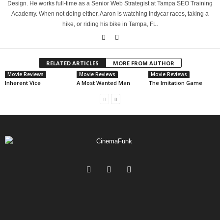
Design. He works full-time as a Senior Web Strategist at Tampa SEO Training
Academy. When not doing either, Aaron is watching Indycar races, taking a
hike, or riding his bike in Tampa, FL.
RELATED ARTICLES
MORE FROM AUTHOR
Movie Reviews
Movie Reviews
Movie Reviews
Inherent Vice
A Most Wanted Man
The Imitation Game