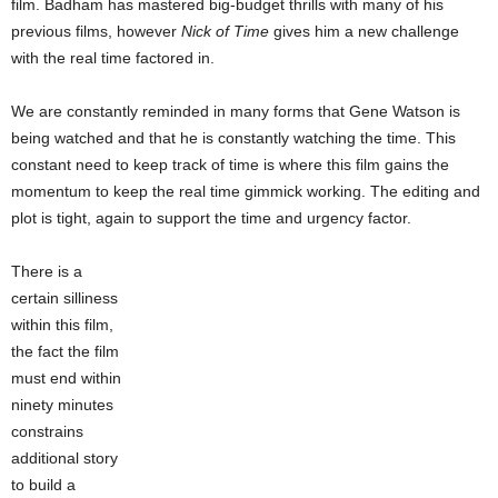
film. Badham has mastered big-budget thrills with many of his
previous films, however
Nick of Time
gives him a new challenge
with the real time factored in.
We are constantly reminded in many forms that Gene Watson is
being watched and that he is constantly watching the time. This
constant need to keep track of time is where this film gains the
momentum to keep the real time gimmick working. The editing and
plot is tight, again to support the time and urgency factor.
There is a
certain silliness
within this film,
the fact the film
must end within
ninety minutes
constrains
additional story
to build a