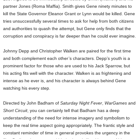
partner Jones (Roma Maffia). Smith gives Gene ninety minutes to
kill the State Governor Eleanor Grant or Lynn would be killed. Gene
tries unsuccessfully several times to ask for help from both citizens
and authorities to quash the attempt, but Gene only finds that the
corruption and conspiracy is far deeper than he could ever imagine.
Johnny Depp and Christopher Walken are paired for the first time
and both complement each other’s characters. Depp’s youth is a
prominent factor for those who are used to his Jack Sparrow, but
his acting fits well with the character. Walken is as frightening and
intense as he ever is, and his character is always behind Gene
watching his every step.
Directed by John Badham of
Saturday Night Fever
,
WarGames
and
Short Circuit
, you can certainly tell that Badham has a deep
understanding of the need for intense imagery and symbolism to
keep the real time aspect going appropriately. The frantic style and
constant reminder of time in general provokes the urgency in the