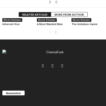
RELATED ARTICLES
MORE FROM AUTHOR
Movie Reviews
Movie Reviews
Movie Reviews
Inherent Vice
A Most Wanted Man
The Imitation Game
Newsletter
Get FREE updates. We take SPAM seriously and you can unsubscribe