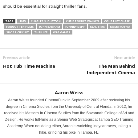
should be essential for straight thriller fans.
TAGS
1995
CHARLES S. DUTTON
CHRISTOPHER WALKEN
COURTNEY CHASE
FORGOTTEN FILMS
JOHN BADHAM
JOHNNY DEPP
REAL TIME
ROMA MAFFIA
SHORT CIRCUIT
THRILLER
WAR GAMES
Previous article
Next article
Hot Tub Time Machine
The Man Behind
Independent Cinema
Aaron Weiss
Aaron Weiss founded CinemaFunk in September 2009 after recieving his
degree in Cinema Studies from the University of Central Florida. In 2012, he
received his Master's in Cinema Studies from the Savannah College of Art and
Design. He works full-time as a Senior Web Strategist at Tampa SEO Training
Academy. When not doing either, Aaron is watching Indycar races, taking a
hike, or riding his bike in Tampa, FL.