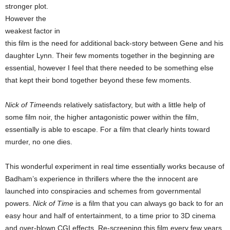
stronger plot.
However the
weakest factor in
this film is the need for additional back-story between Gene and his
daughter Lynn. Their few moments together in the beginning are
essential, however I feel that there needed to be something else
that kept their bond together beyond these few moments.
Nick of Time
ends relatively satisfactory, but with a little help of
some film noir, the higher antagonistic power within the film,
essentially is able to escape. For a film that clearly hints toward
murder, no one dies.
This wonderful experiment in real time essentially works because of
Badham’s experience in thrillers where the the innocent are
launched into conspiracies and schemes from governmental
powers.
Nick of Time
is a film that you can always go back to for an
easy hour and half of entertainment, to a time prior to 3D cinema
and over-blown CGI effects. Re-screening this film every few years