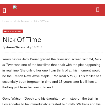
Home
Movie Reviews
Nick Of Time
MOVIE REVIEWS
Nick Of Time
By
Aaron Weiss
-
May 10, 2010
Years before Jack Bauer graced the television screen with 24,
Nick
of Time
was one of the few films that dealt with the plot happening
in real time (the only other one I can think of at this moment would
be the French New Wave staple,
Cléo from 5 to 7
). This thriller has
essentially been forgotten in time and 15 years later it still has a
thrilling plot from beginning to end.
Gene Watson (Depp) and his daughter, Lynn, step off the train in
Los Angeles to be immediately arrested by Smith (Walken) and his