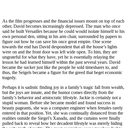
As the film progresses and the financial issues mount on top of each
other, David becomes increasingly depressed. The man who once
said he built Versailles because he could would isolate himself to his
own personal den, sitting in his arm chair, surrounded by papers to
figure out how he can save his once great empire. One scene
towards the end has David despondent that all the house’s lights
were on and the front door was left wide open. To him, they are
ungrateful for what they have, yet he is essentially relaying the
lesson he had learned himself within the past several years. David
became the sucker just like the people he sold timeshares to, and
thus, the Seigels became a figure for the greed that beget economic
tragedy.
Perhaps it is sadistic finding joy in a family’s tragic fall from wealth,
but the joys are innate, and the humor comes directly from the
family’s behavior and aristocratic lifestyle. Jackie is certainly not a
stupid woman. Before she became model and found success in
beauty pageants, she was a computer engineer when females rarely
entered in that position. Yet, she was continually distanced from the
realities outside the Siegel’s Xanadu, and the curtains were finally
pulled back to reveal how her decadent lifestyle was merely hiding