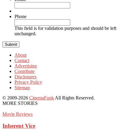
Phone
This field is for validation purposes and should be left
unchanged.
About
Contact
Advertising
Contribute
Disclosures
Privacy Policy
Sitemap
© 2009-2026
CinemaFunk
All Rights Reserved.
MORE STORIES
Movie Reviews
Inherent Vice