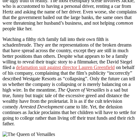
the ugly truth of reality. The most exemplary scene involves Jackie,
who is accustomed to having a personal driver, renting a car from
Hertz and asking the name of her driver. Even worse, she complains
that the government bailed out the large banks, the same ones that
were threatening her husband’s business, and not helping
common
people like her.
Watching a filthy rich family fall into their own filth is
schadenfreude. They are the representations of the broken dreams
that have spread across the country, except they are still in much
better positions than others. Despite what appears to be a family
willing to reveal their tragic story to a filmmaker, the David Siegel
filed a
defamation suit against director Lauren Greenfield
on behalf
of his company, complaining that the film’s publicity “incorrectly”
described Westgate Resorts as “collapsing”. Only the future can tell
us whether the company is collapsing or is merely balancing on a
high wire. In the meantime,
The Queen of Versailles
is a sad but
true, funny but tragic tale of the excessive greed and distance the
wealthy have from the proletariat. It is as if the cult television
comedy
Arrested Development
came to life. Yet, the delusion
continues as Jackie proclaims that her children will have to settle for
going to college rather than living off their trust funds and their rich
father.