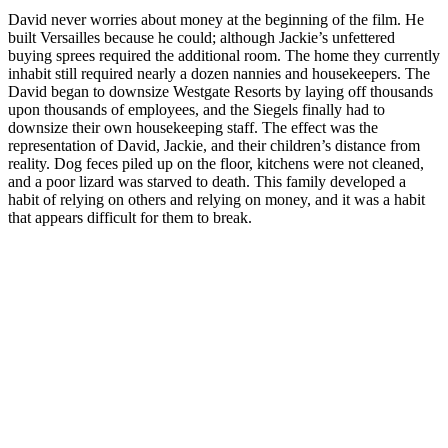
David never worries about money at the beginning of the film. He
built Versailles because he could; although Jackie’s unfettered
buying sprees required the additional room. The home they currently
inhabit still required nearly a dozen nannies and housekeepers. The
David began to downsize Westgate Resorts by laying off thousands
upon thousands of employees, and the Siegels finally had to
downsize their own housekeeping staff. The effect was the
representation of David, Jackie, and their children’s distance from
reality. Dog feces piled up on the floor, kitchens were not cleaned,
and a poor lizard was starved to death. This family developed a
habit of relying on others and relying on money, and it was a habit
that appears difficult for them to break.