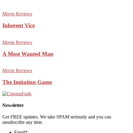
Movie Reviews
Inherent Vice
Movie Reviews
A Most Wanted Man
Movie Reviews
The Imitation Game
Newsletter
Get FREE updates. We take SPAM seriously and you can
unsubscribe any time.
Email
*