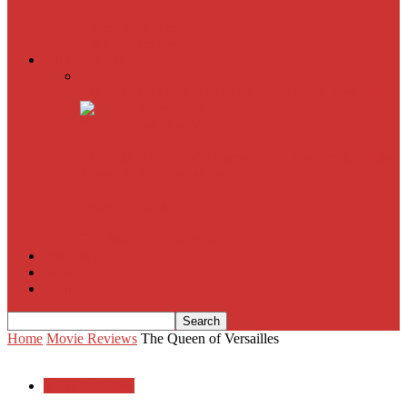
American Sniper
All
Book Reviews
Film Criticism
The Bubble Has Burst and the Pendulum is Swinging
The Death of New York?
The Cult of Film Buffoonery: Why Lists Create a False
Sense of Film Knowledge
House of Cards
The South Korean Invasion
Film Blog
About
Contact
Home
Movie Reviews
The Queen of Versailles
Movie Reviews