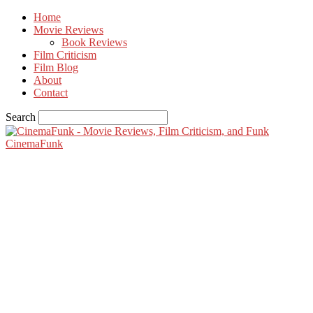
Home
Movie Reviews
Book Reviews
Film Criticism
Film Blog
About
Contact
Search
CinemaFunk