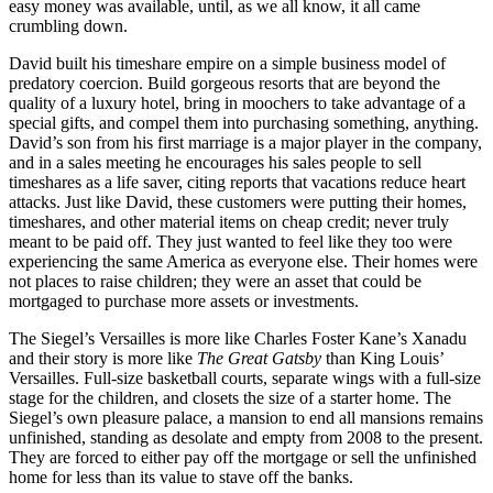
easy money was available, until, as we all know, it all came
crumbling down.
David built his timeshare empire on a simple business model of
predatory coercion. Build gorgeous resorts that are beyond the
quality of a luxury hotel, bring in moochers to take advantage of a
special gifts, and compel them into purchasing something, anything.
David’s son from his first marriage is a major player in the company,
and in a sales meeting he encourages his sales people to sell
timeshares as a life saver, citing reports that vacations reduce heart
attacks. Just like David, these customers were putting their homes,
timeshares, and other material items on cheap credit; never truly
meant to be paid off. They just wanted to feel like they too were
experiencing the same America as everyone else. Their homes were
not places to raise children; they were an asset that could be
mortgaged to purchase more assets or investments.
The Siegel’s Versailles is more like Charles Foster Kane’s Xanadu
and their story is more like
The Great Gatsby
than King Louis’
Versailles. Full-size basketball courts, separate wings with a full-size
stage for the children, and closets the size of a starter home. The
Siegel’s own pleasure palace, a mansion to end all mansions remains
unfinished, standing as desolate and empty from 2008 to the present.
They are forced to either pay off the mortgage or sell the unfinished
home for less than its value to stave off the banks.