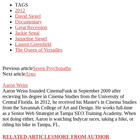
TAGS
2012
David Siegel
Documentary
Great Recession
Jackie Segal
Jaqueline Siegel
Lauren Greenfield
The Queen of Versailles
Previous article
Seven Psychopaths
Next article
Argo
Aaron Weiss
Aaron Weiss founded CinemaFunk in September 2009 after
recieving his degree in Cinema Studies from the University of
Central Florida. In 2012, he received his Master's in Cinema Studies
from the Savannah College of Art and Design. He works full-time
as a Senior Web Strategist at Tampa SEO Training Academy. When
not doing either, Aaron is watching Indycar races, taking a hike, or
riding his bike in Tampa, FL.
RELATED ARTICLES
MORE FROM AUTHOR