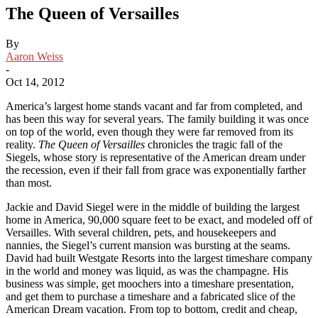
The Queen of Versailles
By
Aaron Weiss
-
Oct 14, 2012
America’s largest home stands vacant and far from completed, and
has been this way for several years. The family building it was once
on top of the world, even though they were far removed from its
reality.
The Queen of Versailles
chronicles the tragic fall of the
Siegels, whose story is representative of the American dream under
the recession, even if their fall from grace was exponentially farther
than most.
Jackie and David Siegel were in the middle of building the largest
home in America, 90,000 square feet to be exact, and modeled off of
Versailles. With several children, pets, and housekeepers and
nannies, the Siegel’s current mansion was bursting at the seams.
David had built Westgate Resorts into the largest timeshare company
in the world and money was liquid, as was the champagne. His
business was simple, get moochers into a timeshare presentation,
and get them to purchase a timeshare and a fabricated slice of the
American Dream vacation. From top to bottom, credit and cheap,