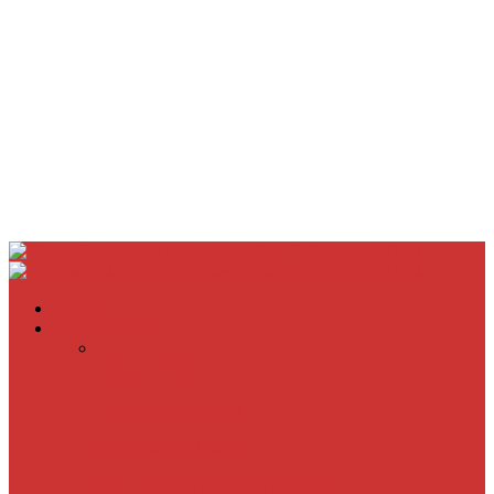
Home
Movie Reviews
Inherent Vice
A Most Wanted Man
The Imitation Game
Trust, Greed, Bullets & Bourbon