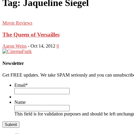
Tag: Jaqueline Siegel
Movie Reviews
The Queen of Versailles
Aaron Weiss
-
Oct 14, 2012
0
Newsletter
Get FREE updates. We take SPAM seriously and you can unsubscribe
Email
*
Name
This field is for validation purposes and should be left unchang