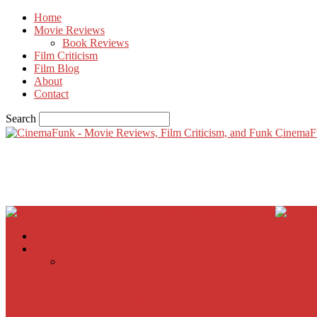
Home
Movie Reviews
Book Reviews
Film Criticism
Film Blog
About
Contact
Search
CinemaF
Home
Movie Reviews
Inherent Vice
A Most Wanted Man