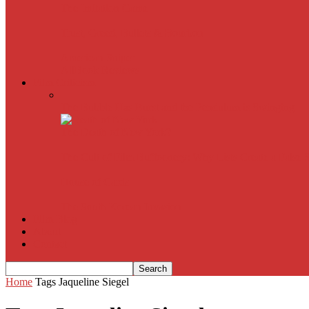
The Imitation Game
Trust, Greed, Bullets & Bourbon
American Sniper
All
Book Reviews
Film Criticism
The Bubble Has Burst and the Pendulum is Swinging
The Death of New York?
The Cult of Film Buffoonery: Why Lists Create a False
House of Cards
The South Korean Invasion
Film Blog
About
Contact
Home
Tags
Jaqueline Siegel