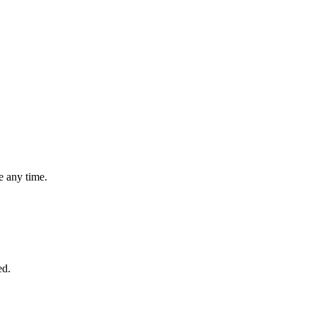
 any time.
ed.