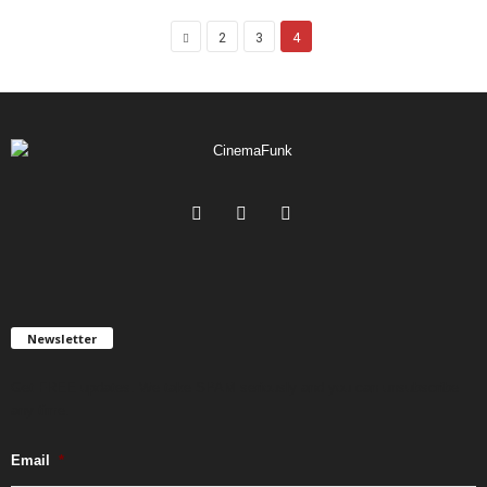
2
3
4
Newsletter
Get FREE updates. We take SPAM seriously and you can unsubscribe
any time.
Email
*