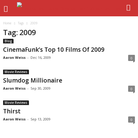
Home
Tags
2009
Tag: 2009
Blog
CinemaFunk’s Top 10 Films Of 2009
Aaron Weiss
-
Dec 16, 2009
0
Movie Reviews
Slumdog Millionaire
Aaron Weiss
-
Sep 30, 2009
0
Movie Reviews
Thirst
Aaron Weiss
-
Sep 13, 2009
0