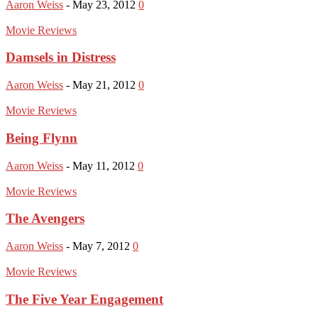
Aaron Weiss
-
May 23, 2012
0
Movie Reviews
Damsels in Distress
Aaron Weiss
-
May 21, 2012
0
Movie Reviews
Being Flynn
Aaron Weiss
-
May 11, 2012
0
Movie Reviews
The Avengers
Aaron Weiss
-
May 7, 2012
0
Movie Reviews
The Five Year Engagement