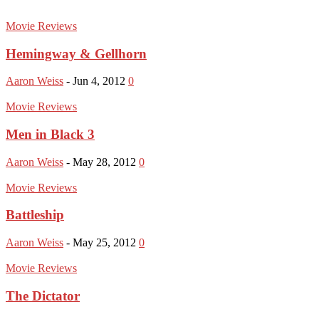
Movie Reviews
Hemingway & Gellhorn
Aaron Weiss
-
Jun 4, 2012
0
Movie Reviews
Men in Black 3
Aaron Weiss
-
May 28, 2012
0
Movie Reviews
Battleship
Aaron Weiss
-
May 25, 2012
0
Movie Reviews
The Dictator