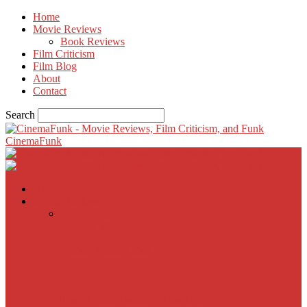
Home
Movie Reviews
Book Reviews
Film Criticism
Film Blog
About
Contact
Search
CinemaFunk
Home
Movie Reviews
Inherent Vice
A Most Wanted Man
The Imitation Game
Trust, Greed, Bullets & Bourbon