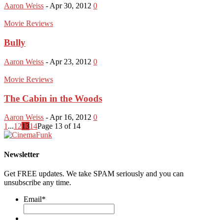
Aaron Weiss
-
Apr 30, 2012
0
Movie Reviews
Bully
Aaron Weiss
-
Apr 23, 2012
0
Movie Reviews
The Cabin in the Woods
Aaron Weiss
-
Apr 16, 2012
0
1
...
12
13
14
Page 13 of 14
Newsletter
Get FREE updates. We take SPAM seriously and you can
unsubscribe any time.
Email
*