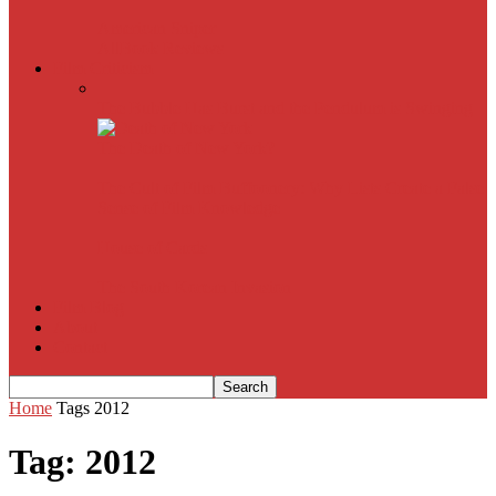
American Sniper
All
Book Reviews
Film Criticism
The Bubble Has Burst and the Pendulum is Swinging
The Death of New York?
The Cult of Film Buffoonery: Why Lists Create a False
Sense of Film Knowledge
House of Cards
The South Korean Invasion
Film Blog
About
Contact
Home
Tags
2012
Tag: 2012