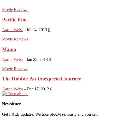
Movie Reviews
Pacific Rim
Aaron Weiss
-
Jul 24, 2013
0
Movie Reviews
Mama
Aaron Weiss
-
Jan 25, 2013
0
Movie Reviews
The Hobbit: An Unexpected Journey
Aaron Weiss
-
Dec 17, 2012
0
Newsletter
Get FREE updates. We take SPAM seriously and you can