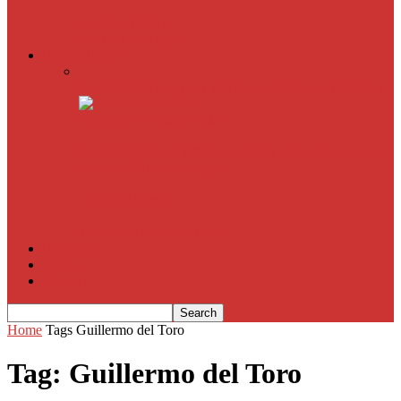
American Sniper
All
Book Reviews
Film Criticism
The Bubble Has Burst and the Pendulum is Swinging
The Death of New York?
The Cult of Film Buffoonery: Why Lists Create a False
Sense of Film Knowledge
House of Cards
The South Korean Invasion
Film Blog
About
Contact
Home
Tags
Guillermo del Toro
Tag: Guillermo del Toro