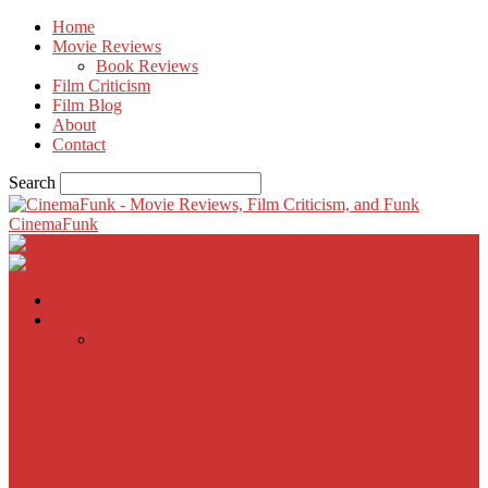
Home
Movie Reviews
Book Reviews
Film Criticism
Film Blog
About
Contact
Search
CinemaFunk
Home
Movie Reviews
Inherent Vice
A Most Wanted Man
The Imitation Game
Trust, Greed, Bullets & Bourbon