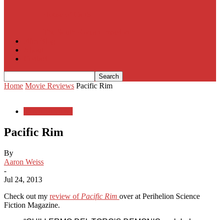
House of Cards
The South Korean Invasion
Film Blog
About
Contact
Home
Movie Reviews
Pacific Rim
Movie Reviews
Pacific Rim
By
Aaron Weiss
-
Jul 24, 2013
Check out my
review of
Pacific Rim
over at Perihelion Science
Fiction Magazine.