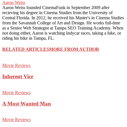
Aaron Weiss
Aaron Weiss founded CinemaFunk in September 2009 after
recieving his degree in Cinema Studies from the University of
Central Florida. In 2012, he received his Master's in Cinema Studies
from the Savannah College of Art and Design. He works full-time
as a Senior Web Strategist at Tampa SEO Training Academy. When
not doing either, Aaron is watching Indycar races, taking a hike, or
riding his bike in Tampa, FL.
RELATED ARTICLES
MORE FROM AUTHOR
Movie Reviews
Inherent Vice
Movie Reviews
A Most Wanted Man
Movie Reviews