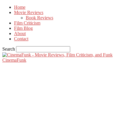
Home
Movie Reviews
Book Reviews
Film Criticism
Film Blog
About
Contact
Search
CinemaFunk