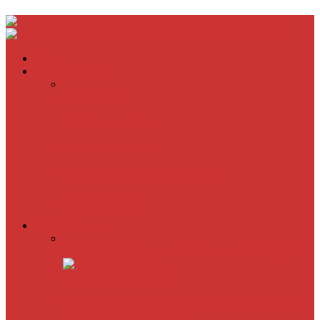
Home
Movie Reviews
Inherent Vice
A Most Wanted Man
The Imitation Game
Trust, Greed, Bullets & Bourbon
American Sniper
All
Book Reviews
Film Criticism
The Bubble Has Burst and the Pendulum is Swinging
The Death of New York?
The Cult of Film Buffoonery: Why Lists Create a False
Sense of Film Knowledge