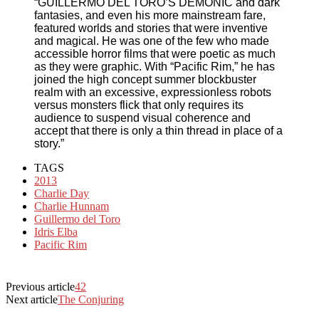
“GUILLERMO DEL TORO’S DEMONIC and dark
fantasies, and even his more mainstream fare,
featured worlds and stories that were inventive
and magical. He was one of the few who made
accessible horror films that were poetic as much
as they were graphic. With “Pacific Rim,” he has
joined the high concept summer blockbuster
realm with an excessive, expressionless robots
versus monsters flick that only requires its
audience to suspend visual coherence and
accept that there is only a thin thread in place of a
story.”
TAGS
2013
Charlie Day
Charlie Hunnam
Guillermo del Toro
Idris Elba
Pacific Rim
Previous article
42
Next article
The Conjuring