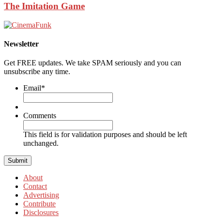
The Imitation Game
Newsletter
Get FREE updates. We take SPAM seriously and you can
unsubscribe any time.
Email
*
Comments
This field is for validation purposes and should be left
unchanged.
About
Contact
Advertising
Contribute
Disclosures