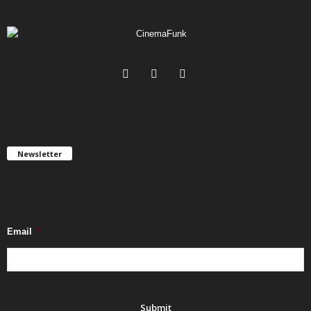
Newsletter
Get FREE updates. We take SPAM seriously and you can unsubscribe
any time.
Email
*