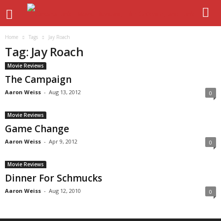
Home
Tags
Jay Roach
Tag: Jay Roach
Movie Reviews
The Campaign
Aaron Weiss
-
Aug 13, 2012
0
Movie Reviews
Game Change
Aaron Weiss
-
Apr 9, 2012
0
Movie Reviews
Dinner For Schmucks
Aaron Weiss
-
Aug 12, 2010
0