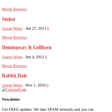
Movie Reviews
Stoker
Aaron Weiss
-
Jun 27, 2013
0
Movie Reviews
Hemingway & Gellhorn
Aaron Weiss
-
Jun 4, 2012
0
Movie Reviews
Rabbit Hole
Aaron Weiss
-
Nov 1, 2010
0
Newsletter
Get FREE updates. We take SPAM seriously and you can