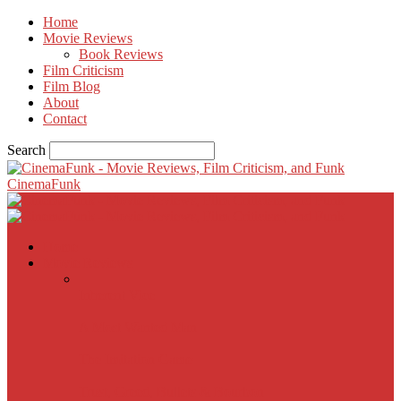
Home
Movie Reviews
Book Reviews
Film Criticism
Film Blog
About
Contact
Search
CinemaFunk
Home
Movie Reviews
Inherent Vice
A Most Wanted Man
The Imitation Game
Trust, Greed, Bullets & Bourbon