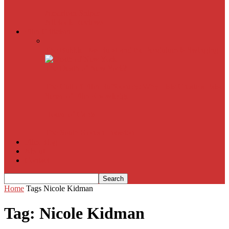
American Sniper
All
Book Reviews
Film Criticism
The Bubble Has Burst and the Pendulum is Swinging
The Death of New York?
The Cult of Film Buffoonery: Why Lists Create a False
Sense of Film Knowledge
House of Cards
The South Korean Invasion
Film Blog
About
Contact
Home
Tags
Nicole Kidman
Tag: Nicole Kidman