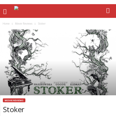
Home
Movie Reviews
Stoker
MOVIE REVIEWS
Stoker