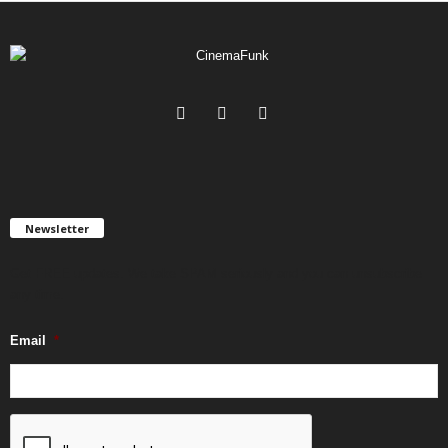
Newsletter
Get FREE updates. We take SPAM seriously and you can unsubscribe
any time.
Email
*