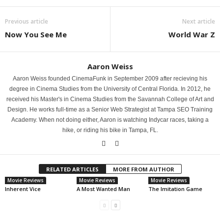
Previous article
Next article
Now You See Me
World War Z
Aaron Weiss
Aaron Weiss founded CinemaFunk in September 2009 after recieving his
degree in Cinema Studies from the University of Central Florida. In 2012, he
received his Master's in Cinema Studies from the Savannah College of Art and
Design. He works full-time as a Senior Web Strategist at Tampa SEO Training
Academy. When not doing either, Aaron is watching Indycar races, taking a
hike, or riding his bike in Tampa, FL.
RELATED ARTICLES
MORE FROM AUTHOR
Movie Reviews
Movie Reviews
Movie Reviews
Inherent Vice
A Most Wanted Man
The Imitation Game