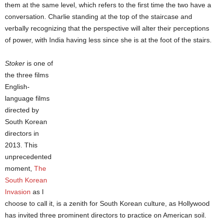
them at the same level, which refers to the first time the two have a
conversation. Charlie standing at the top of the staircase and
verbally recognizing that the perspective will alter their perceptions
of power, with India having less since she is at the foot of the stairs.
Stoker
is one of
the three films
English-
language films
directed by
South Korean
directors in
2013. This
unprecedented
moment,
The
South Korean
Invasion
as I
choose to call it, is a zenith for South Korean culture, as Hollywood
has invited three prominent directors to practice on American soil.