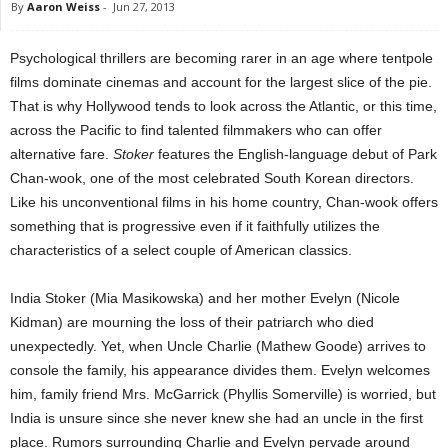
By
Aaron Weiss
-
Jun 27, 2013
Psychological thrillers are becoming rarer in an age where tentpole
films dominate cinemas and account for the largest slice of the pie.
That is why Hollywood tends to look across the Atlantic, or this time,
across the Pacific to find talented filmmakers who can offer
alternative fare.
Stoker
features the English-language debut of Park
Chan-wook, one of the most celebrated South Korean directors.
Like his unconventional films in his home country, Chan-wook offers
something that is progressive even if it faithfully utilizes the
characteristics of a select couple of American classics.
India Stoker (Mia Masikowska) and her mother Evelyn (Nicole
Kidman) are mourning the loss of their patriarch who died
unexpectedly. Yet, when Uncle Charlie (Mathew Goode) arrives to
console the family, his appearance divides them. Evelyn welcomes
him, family friend Mrs. McGarrick (Phyllis Somerville) is worried, but
India is unsure since she never knew she had an uncle in the first
place. Rumors surrounding Charlie and Evelyn pervade around