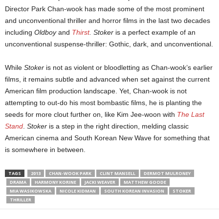
Director Park Chan-wook has made some of the most prominent
and unconventional thriller and horror films in the last two decades
including
Oldboy
and
Thirst
.
Stoker
is a perfect example of an
unconventional suspense-thriller: Gothic, dark, and unconventional.
While
Stoker
is not as violent or bloodletting as Chan-wook’s earlier
films, it remains subtle and advanced when set against the current
American film production landscape. Yet, Chan-wook is not
attempting to out-do his most bombastic films, he is planting the
seeds for more clout further on, like Kim Jee-woon with
The Last
Stand
.
Stoker
is a step in the right direction, melding classic
American cinema and South Korean New Wave for something that
is somewhere in between.
TAGS
2013
CHAN-WOOK PARK
CLINT MANSELL
DERMOT MULRONEY
DRAMA
HARMONY KORINE
JACKI WEAVER
MATTHEW GOODE
MIA WASIKOWSKA
NICOLE KIDMAN
SOUTH KOREAN INVASION
STOKER
THRILLER