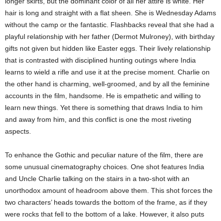
longer skirts, but the dominant color of all her attire is white. Her
hair is long and straight with a flat sheen. She is Wednesday Adams
without the camp or the fantastic. Flashbacks reveal that she had a
playful relationship with her father (Dermot Mulroney), with birthday
gifts not given but hidden like Easter eggs. Their lively relationship
that is contrasted with disciplined hunting outings where India
learns to wield a rifle and use it at the precise moment. Charlie on
the other hand is charming, well-groomed, and by all the feminine
accounts in the film, handsome. He is empathetic and willing to
learn new things. Yet there is something that draws India to him
and away from him, and this conflict is one the most riveting
aspects.
To enhance the Gothic and peculiar nature of the film, there are
some unusual cinematography choices. One shot features India
and Uncle Charlie talking on the stairs in a two-shot with an
unorthodox amount of headroom above them. This shot forces the
two characters’ heads towards the bottom of the frame, as if they
were rocks that fell to the bottom of a lake. However, it also puts