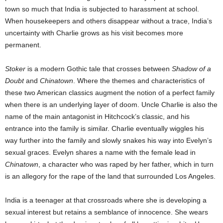
town so much that India is subjected to harassment at school.
When housekeepers and others disappear without a trace, India’s
uncertainty with Charlie grows as his visit becomes more
permanent.
Stoker
is a modern Gothic tale that crosses between
Shadow of a
Doubt
and
Chinatown
. Where the themes and characteristics of
these two American classics augment the notion of a perfect family
when there is an underlying layer of doom. Uncle Charlie is also the
name of the main antagonist in Hitchcock’s classic, and his
entrance into the family is similar. Charlie eventually wiggles his
way further into the family and slowly snakes his way into Evelyn’s
sexual graces. Evelyn shares a name with the female lead in
Chinatown
, a character who was raped by her father, which in turn
is an allegory for the rape of the land that surrounded Los Angeles.
India is a teenager at that crossroads where she is developing a
sexual interest but retains a semblance of innocence. She wears