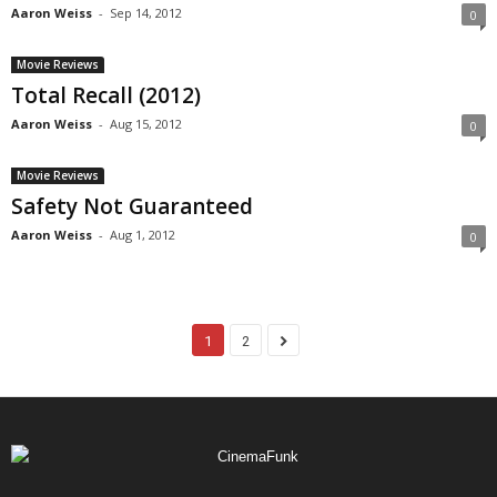
Aaron Weiss
-
Sep 14, 2012
0
Movie Reviews
Total Recall (2012)
Aaron Weiss
-
Aug 15, 2012
0
Movie Reviews
Safety Not Guaranteed
Aaron Weiss
-
Aug 1, 2012
0
1
2