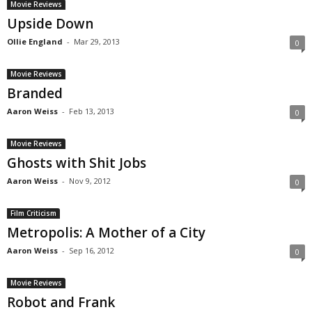
Movie Reviews
Upside Down
Ollie England
-
Mar 29, 2013
0
Movie Reviews
Branded
Aaron Weiss
-
Feb 13, 2013
0
Movie Reviews
Ghosts with Shit Jobs
Aaron Weiss
-
Nov 9, 2012
0
Film Criticism
Metropolis: A Mother of a City
Aaron Weiss
-
Sep 16, 2012
0
Movie Reviews
Robot and Frank