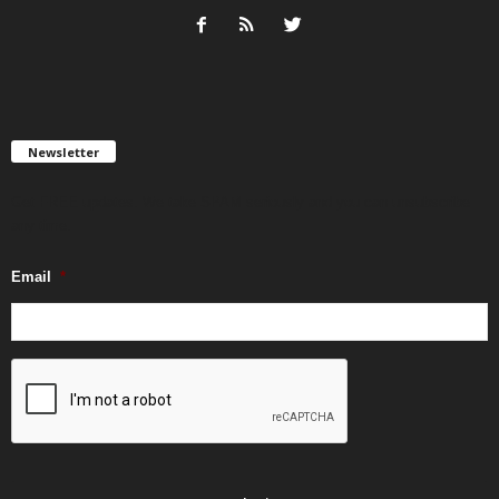
Newsletter
Get FREE updates. We take SPAM seriously and you can unsubscribe
any time.
Email
*