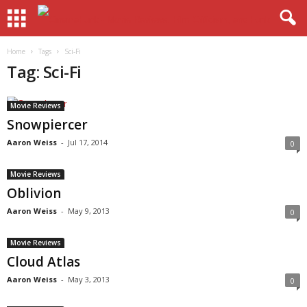
Home
Tags
Sci-Fi
Tag: Sci-Fi
Movie Reviews
Snowpiercer
Aaron Weiss
-
Jul 17, 2014
0
Movie Reviews
Oblivion
Aaron Weiss
-
May 9, 2013
0
Movie Reviews
Cloud Atlas
Aaron Weiss
-
May 3, 2013
0