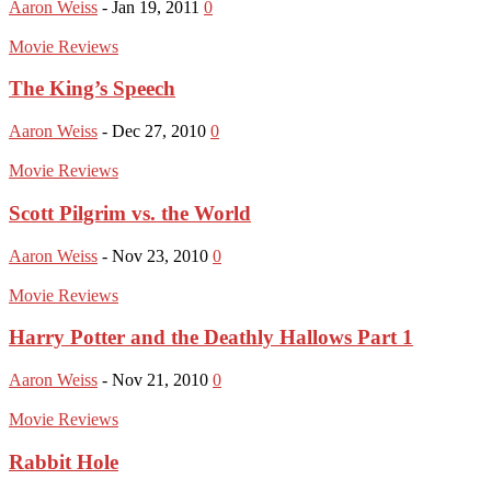
Aaron Weiss
-
Jan 19, 2011
0
Movie Reviews
The King’s Speech
Aaron Weiss
-
Dec 27, 2010
0
Movie Reviews
Scott Pilgrim vs. the World
Aaron Weiss
-
Nov 23, 2010
0
Movie Reviews
Harry Potter and the Deathly Hallows Part 1
Aaron Weiss
-
Nov 21, 2010
0
Movie Reviews
Rabbit Hole