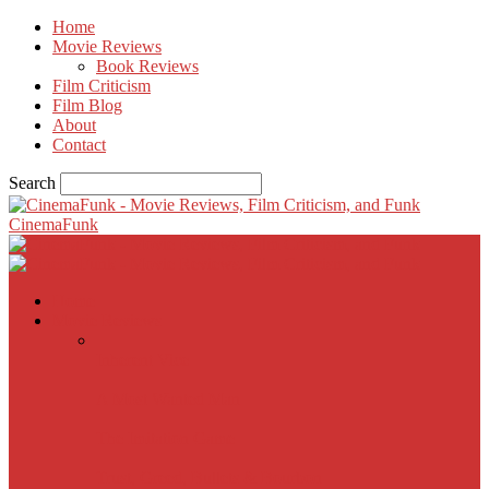
Home
Movie Reviews
Book Reviews
Film Criticism
Film Blog
About
Contact
Search
CinemaFunk
Home
Movie Reviews
Inherent Vice
A Most Wanted Man
The Imitation Game
Trust, Greed, Bullets & Bourbon