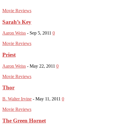
Movie Reviews
Sarah’s Key
Aaron Weiss
-
Sep 5, 2011
0
Movie Reviews
Priest
Aaron Weiss
-
May 22, 2011
0
Movie Reviews
Thor
B. Walter Irvine
-
May 11, 2011
0
Movie Reviews
The Green Hornet