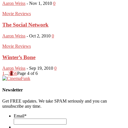
Aaron Weiss
-
Nov 1, 2010
0
Movie Reviews
The Social Network
Aaron Weiss
-
Oct 2, 2010
0
Movie Reviews
Winter’s Bone
Aaron Weiss
-
Sep 19, 2010
0
1
...
3
4
5
6
Page 4 of 6
Newsletter
Get FREE updates. We take SPAM seriously and you can
unsubscribe any time.
Email
*