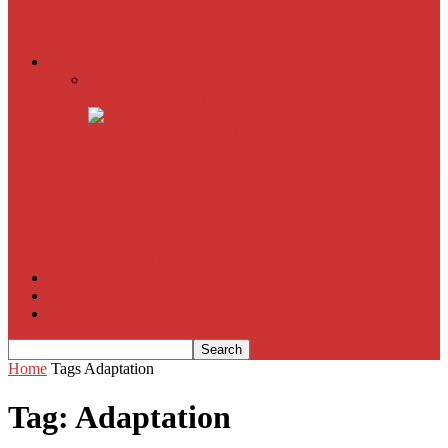
American Sniper
All
Book Reviews
Film Criticism
The Bubble Has Burst and the Pendulum is Swinging
The Death of New York?
The Cult of Film Buffoonery: Why Lists Create a False
Sense of Film Knowledge
House of Cards
The South Korean Invasion
Film Blog
About
Contact
Home
Tags
Adaptation
Tag: Adaptation